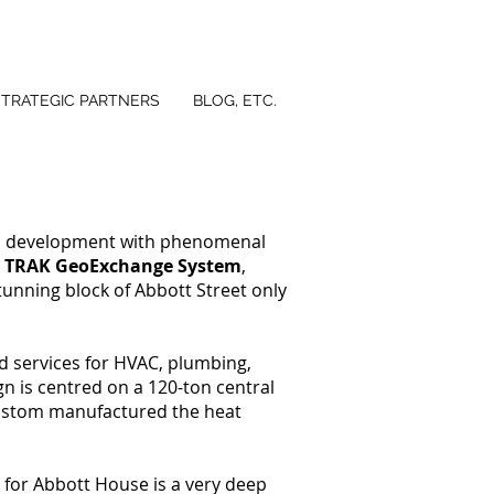
STRATEGIC PARTNERS
BLOG, ETC.
o development with phenomenal
s
TRAK GeoExchange System
,
tunning block of Abbott Street only
d services for HVAC, plumbing,
n is centred on a 120-ton central
ustom manufactured the heat
 for Abbott House is a very deep