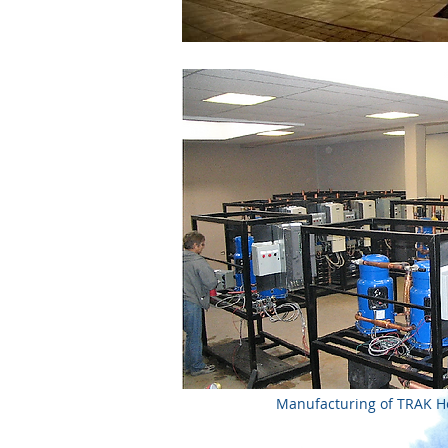
Manufacturing of TRAK 