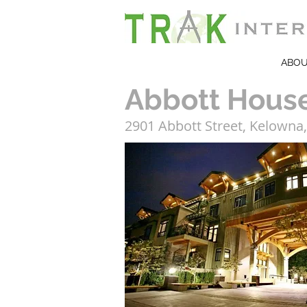
ABO
Abbott Hous
2901 Abbott Street, Kelowna