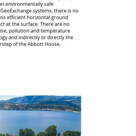
 an environmentally safe
p GeoExchange systems, there is no
ss efficient horizontal ground
t at the surface. There are no
ise, pollution and temperature
gy and indirectly or directly the
oorstep of the Abbott House.