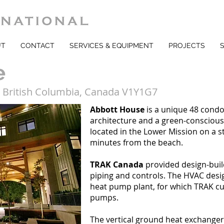
UT
CONTACT
SERVICES & EQUIPMENT
PROJECTS
e
, British Columbia, Canada V1Y1G7
Abbott House
is a unique 48 cond
architecture and a green-consciou
located in the Lower Mission on a s
minutes from the beach.
TRAK Canada
provided design-buil
piping and controls. The HVAC desig
heat pump plant, for which TRAK c
pumps.
The vertical ground heat exchanger