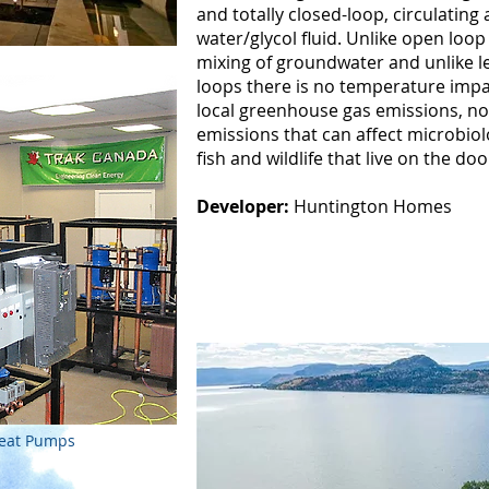
and totally closed-loop, circulating
water/glycol fluid. Unlike open loo
mixing of groundwater and unlike le
loops there is no temperature impac
local greenhouse gas emissions, no
emissions that can affect microbiolo
fish and wildlife that live on the d
Developer:
Huntington Homes
Heat Pumps