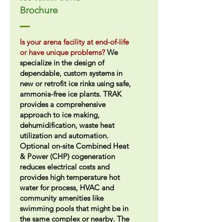
Brochure
Is your arena facility at end-of-life
or have unique problems?
We
specialize in the design of
dependable, custom systems in
new or retrofit ice rinks using safe,
ammonia-free ice plants. TRAK
provides a comprehensive
approach to ice making,
dehumidification, waste heat
utilization and automation.
Optional on-site Combined Heat
& Power (CHP) cogeneration
reduces electrical costs and
provides high temperature hot
water for process, HVAC and
community amenities like
swimming pools that might be in
the same complex or nearby. The