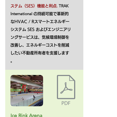
.
TRAK
ステム（SES）機能と利点
International
の持続可能で革新的
なHVAC / Rスマートエネルギー
システム SES およびエンジニアリ
ングサービスは、気候環境制御を
改善し、エネルギーコストを削減
したい不動産所有者を支援します
。
Ice Rink Arena