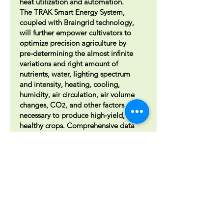
heat utilization and automation.
The TRAK Smart Energy System,
coupled with Braingrid technology,
will further empower cultivators to
optimize precision agriculture by
pre-determining the almost infinite
variations and right amount of
nutrients, water, lighting spectrum
and intensity, heating, cooling,
humidity, air circulation, air volume
changes, CO
, and other factors
2
necessary to produce high-yield,
healthy crops. Comprehensive data
analytics will show all trending and
anomalies so you cant precision
tweak your grow. On-site
Combined Heat & Power (CHP)
cogeneration can reduce electrical
costs and provide high-
temperature hot water for process
and HVAC needs. The CHP can
enable off-grid operation,