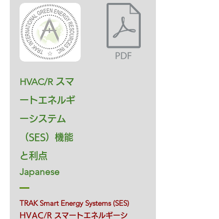
HVAC/R
スマ
ートエネルギ
ーシステム
（SES）機能
と利点
Japanese
TRAK Smart Energy Systems (SES)
HVAC/R スマートエネルギーシ