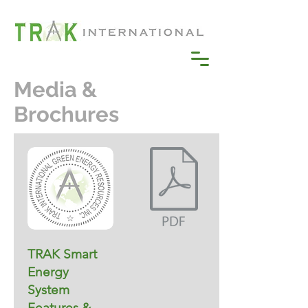
Media &
Brochures
TRAK Smart
Energy
System
Features &