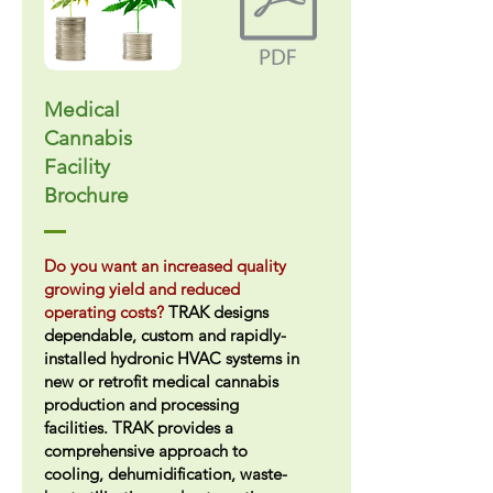
Medical
Cannabis
Facility
Brochure
Do you want an increased quality
growing yield and reduced
operating costs?
TRAK designs
dependable, custom and rapidly-
installed hydronic HVAC systems in
new or retrofit medical cannabis
production and processing
facilities. TRAK provides a
comprehensive approach to
cooling, dehumidification, waste-