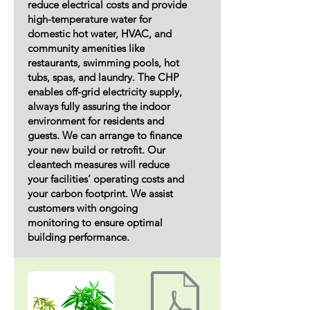
reduce electrical costs and provide
high-temperature water for
domestic hot water, HVAC, and
community amenities like
restaurants, swimming pools, hot
tubs, spas, and laundry. The CHP
enables off-grid electricity supply,
always fully assuring the indoor
environment for residents and
guests. We can arrange to finance
your new build or retrofit. Our
cleantech measures will reduce
your facilities’ operating costs and
your carbon footprint. We assist
customers with ongoing
monitoring to ensure optimal
building performance.