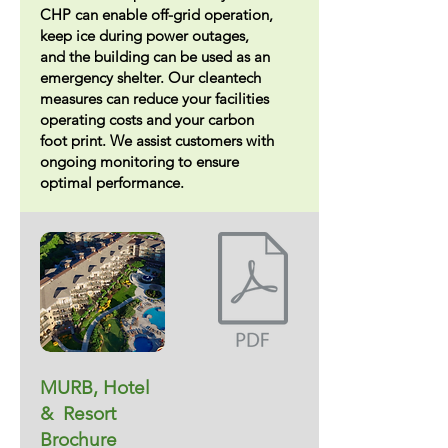
CHP can enable off-grid operation,
keep ice during power outages,
and the building can be used as an
emergency shelter. Our cleantech
measures can reduce your facilities
operating costs and your carbon
foot print. We assist customers with
ongoing monitoring to ensure
optimal performance.
MURB, Hotel
& Resort
Brochure