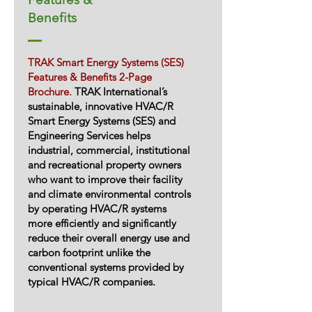
Benefits
TRAK Smart Energy Systems (SES)
Features & Benefits 2-Page
Brochure.
TRAK International’s
sustainable, innovative HVAC/R
Smart Energy Systems (SES) and
Engineering Services helps
industrial, commercial, institutional
and recreational property owners
who want to improve their facility
and climate environmental controls
by operating HVAC/R systems
more efficiently and significantly
reduce their overall energy use and
carbon footprint unlike the
conventional systems provided by
typical HVAC/R companies.