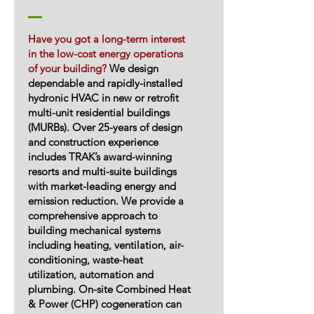
Have you got a long-term interest
in the low-cost energy operations
of your building?
We design
dependable and rapidly-installed
hydronic HVAC in new or retrofit
multi-unit residential buildings
(MURBs). Over 25-years of design
and construction experience
includes TRAK’s award-winning
resorts and multi-suite buildings
with market-leading energy and
emission reduction. We provide a
comprehensive approach to
building mechanical systems
including heating, ventilation, air-
conditioning, waste-heat
utilization, automation and
plumbing. On-site Combined Heat
& Power (CHP) cogeneration can