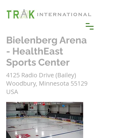
Bielenberg Arena
- HealthEast
Sports Center
4125 Radio Drive (Bailey)
Woodbury, Minnesota 55129
USA