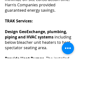
Harris Companies provided
guaranteed energy savings.
TRAK Services:
Design GeoExchange, plumbing,
piping and HVAC systems
including
below bleacher unit heaters to heat
spectator seating area.
Provide Heat Pumps
. The installed
system has four nominal 60-ton heat
pumps dedicated to the Source Loop
providing -11°C to -9.4°C (12°F to
15°F) chilled glycol/water solution for
two arena floors. The system also
has two nominal 60-ton heat pumps
dedicated to the Load Loop that
provides 63°C (145°F) hot
glycol/water for space ventilation