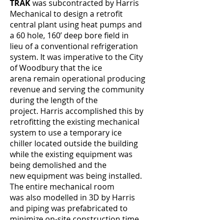
TRAK
was subcontracted by Harris
Mechanical to design a retrofit
central plant using heat pumps and
a 60 hole, 160’ deep bore field in
lieu of a conventional refrigeration
system. It was imperative to the City
of Woodbury that the ice
arena remain operational producing
revenue and serving the community
during the length of the
project. Harris accomplished this by
retrofitting the existing mechanical
system to use a temporary ice
chiller located outside the building
while the existing equipment was
being demolished and the
new equipment was being installed.
The entire mechanical room
was also modelled in 3D by Harris
and piping was prefabricated to
minimize on-site construction time.