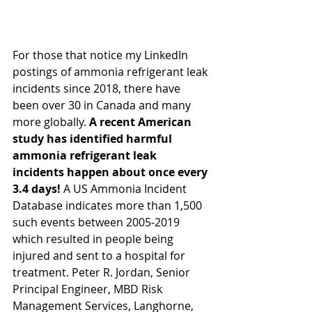
For those that notice my LinkedIn 
postings of ammonia refrigerant leak 
incidents since 2018, there have 
been over 30 in Canada and many 
more globally. 
A recent American 
study has identified harmful 
ammonia refrigerant leak 
incidents happen about once every 
3.4 days!
 A US Ammonia Incident 
Database indicates more than 1,500 
such events between 2005-2019 
which resulted in people being 
injured and sent to a hospital for 
treatment. Peter R. Jordan, Senior 
Principal Engineer, MBD Risk 
Management Services, Langhorne, 