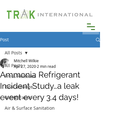
Post
All Posts
Mitchell Wilkie
All Posts
Apr 27, 2020
2 min read
Ammonia Refrigerant
Press Releases
Incident Study…a leak
GeoExchange
event every 3.4 days!
Refrigeration
Air & Surface Sanitation