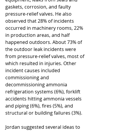
gaskets, corrosion, and faulty 
pressure-relief valves. He also 
observed that 28% of incidents 
occurred in machinery rooms, 22% 
in production areas, and half 
happened outdoors. About 73% of 
the outdoor leak incidents were 
from pressure-relief valves, most of 
which resulted in injuries. Other 
incident causes included 
commissioning and 
decommissioning ammonia 
refrigeration systems (6%), forklift 
accidents hitting ammonia vessels 
and piping (6%), fires (5%), and 
structural or building failures (3%). 
Jordan suggested several ideas to 