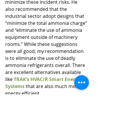
minimize these incident risks. He 
also recommended that the 
industrial sector adopt designs that 
“minimize the total ammonia charge” 
and “eliminate the use of ammonia 
equipment outside of machinery 
rooms.” While these suggestions 
were all good, my recommendation 
is to eliminate the use of deadly 
ammonia refrigerants overall. There 
are excellent alternatives available 
like 
TRAK’s HVAC/R Smart Energy 
Systems
 that are also much more 
energy efficient.
Refrigeration