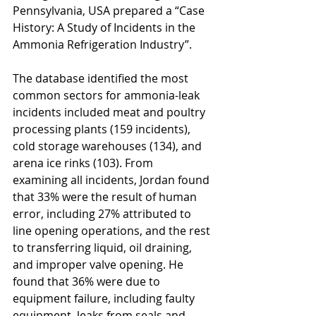
Pennsylvania, USA prepared a “Case 
History: A Study of Incidents in the 
Ammonia Refrigeration Industry”. 
The database identified the most 
common sectors for ammonia-leak 
incidents included meat and poultry 
processing plants (159 incidents), 
cold storage warehouses (134), and 
arena ice rinks (103). From 
examining all incidents, Jordan found 
that 33% were the result of human 
error, including 27% attributed to 
line opening operations, and the rest 
to transferring liquid, oil draining, 
and improper valve opening. He 
found that 36% were due to 
equipment failure, including faulty 
equipment, leaks from seals and 